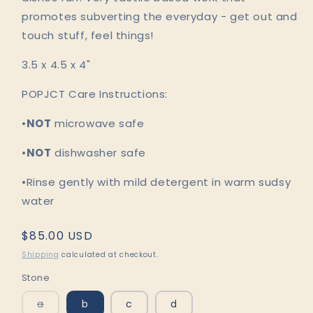
promotes subverting the everyday - get out and
touch stuff, feel things!
3.5 x 4.5 x 4"
POPJCT Care Instructions:
•
NOT
microwave safe
•
NOT
dishwasher safe
•Rinse gently with mild detergent in warm sudsy
water
Regular
$85.00 USD
price
Shipping
calculated at checkout.
Stone
Variant
a
b
c
d