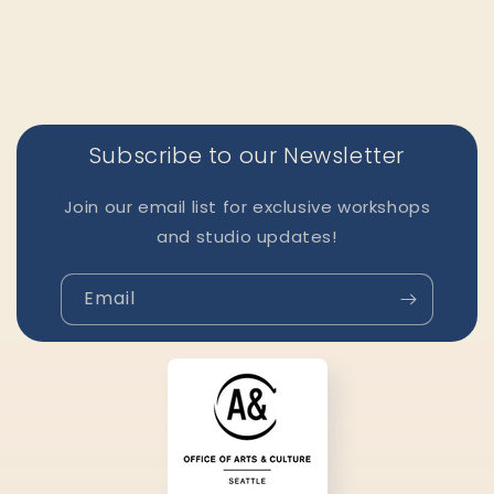
Subscribe to our Newsletter
Join our email list for exclusive workshops
and studio updates!
Email