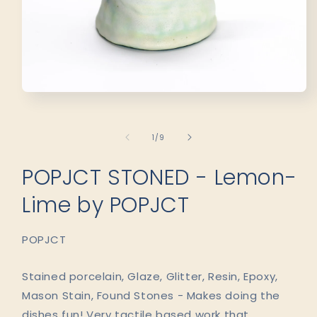
Open
media
1
in
of
1
/
9
modal
POPJCT STONED - Lemon-
Lime by POPJCT
POPJCT
Stained porcelain, Glaze, Glitter, Resin, Epoxy,
Mason Stain, Found Stones - Makes doing the
dishes fun! Very tactile based work that