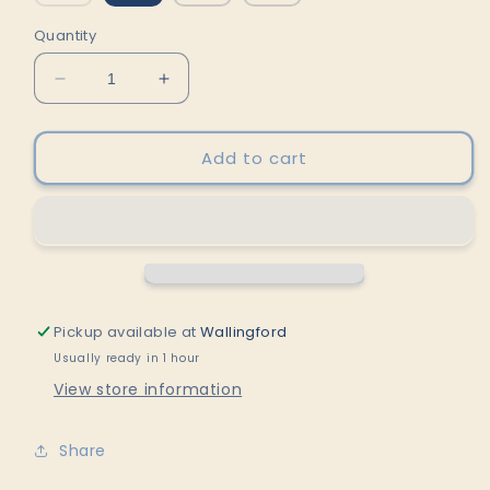
sold
out
or
Quantity
unavailable
Decrease
Increase
quantity
quantity
for
for
POPJCT
POPJCT
Add to cart
STONED
STONED
-
-
Lemon-
Lemon-
Lime
Lime
by
by
POPJCT
POPJCT
Pickup available at
Wallingford
Usually ready in 1 hour
View store information
Share