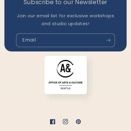
Subscribe to our Newsletter
Join our email list for exclusive workshops
and studio updates!
Email
Facebook
Instagram
Pinterest