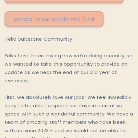
Donate to our scholarship fund
Hello Saltstone Community!
Folks have been asking how we’re doing recently, so
we wanted to take this opportunity to provide an
update as we near the end of our 3rd year of
ownership.
First, we absolutely love our jobs! We feel incredibly
lucky to be able to spend our days in a creative
space with such a wonderful community. We have a
team of amazing staff members who have been
with us since 2023 - and we would not be able to