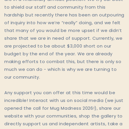
to shield our staff and community from this
hardship but recently there has been an outpouring
of inquiry into how we’re “really” doing, and we felt
that many of you would be more upset if we didn’t
share that we are in need of support. Currently, we
are projected to be about $3,000 short on our
budget by the end of the year. We are already
making efforts to combat this, but there is only so
much we can do - which is why we are turning to
our community.
Any support you can offer at this time would be
incredible! Interact with us on social media (we just
opened the call for Mug Madness 2026!), share our
website with your communities, shop the gallery to
directly support us and independent artists, take a