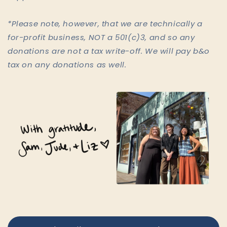
*Please note, however, that we are technically a
for-profit business, NOT a 501(c)3, and so any
donations are not a tax write-off. We will pay b&o
tax on any donations as well.