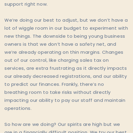
support right now.
We’re doing our best to adjust, but we don’t have a
lot of wiggle room in our budget to experiment with
new things. The downside to being young business
owners is that we don’t have a safety net, and
we’re already operating on thin margins. Changes
out of our control, like charging sales tax on
services, are extra frustrating as it directly impacts
our already decreased registrations, and our ability
to predict our finances. Frankly, there’s no
breathing room to take risks without directly
impacting our ability to pay our staff and maintain
operations.
So how are we doing? Our spirits are high but we
are in a financially difficult position. We try our best