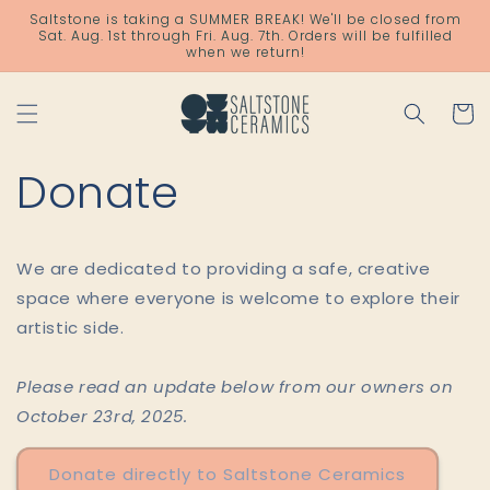
Skip to
Saltstone is taking a SUMMER BREAK! We'll be closed from
content
Sat. Aug. 1st through Fri. Aug. 7th. Orders will be fulfilled
when we return!
Cart
Donate
We are dedicated to providing a safe, creative
space where everyone is welcome to explore their
artistic side.
Please read an update below from our owners on
October 23rd, 2025.
Donate directly to Saltstone Ceramics