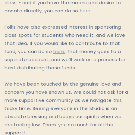
class - and if you have the means and desire to
donate directly, you can do so
here.
Folks have also expressed interest in sponsoring
class spots for students who need it, and we love
that idea. If you would like to contribute to that
fund, you can do so
here.
That money goes to a
separate account, and we’ll work on a process for
best distributing those funds.
We have been touched by the genuine love and
concern you have shown us. We could not ask for a
more supportive community as we navigate this
tricky time. Seeing everyone in the studio is an
absolute blessing and buoys our spirits when we
are feeling low. Thank you so much for all the
support!