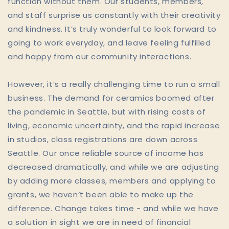
function without them. Our students, members,
and staff surprise us constantly with their creativity
and kindness. It’s truly wonderful to look forward to
going to work everyday, and leave feeling fulfilled
and happy from our community interactions.
However, it’s a really challenging time to run a small
business. The demand for ceramics boomed after
the pandemic in Seattle, but with rising costs of
living, economic uncertainty, and the rapid increase
in studios, class registrations are down across
Seattle. Our once reliable source of income has
decreased dramatically, and while we are adjusting
by adding more classes, members and applying to
grants, we haven’t been able to make up the
difference. Change takes time - and while we have
a solution in sight we are in need of financial