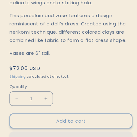
delicate wings and a striking halo.
This porcelain bud vase features a design
reminiscent of a doll's dress. Created using the
nerikomi technique, different colored clays are
combined like fabric to form a flat dress shape.
Vases are 6" tall.
Regular
$72.00 USD
price
Shipping
calculated at checkout.
Quantity
Decrease
Increase
quantity
quantity
for
for
Black
Black
Add to cart
Nerikomi
Nerikomi
Porcelain
Porcelain