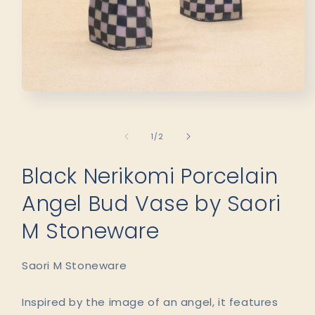
Open
media
1
in
of
1
/
2
modal
Black Nerikomi Porcelain
Angel Bud Vase by Saori
M Stoneware
Saori M Stoneware
Inspired by the image of an angel, it features