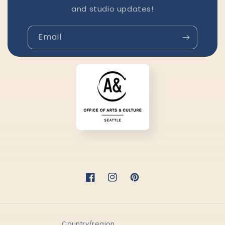
and studio updates!
Email
Facebook
Instagram
Pinterest
Country/region