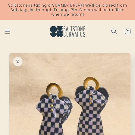
Skip to
Saltstone is taking a SUMMER BREAK! We'll be closed from
content
Sat. Aug. 1st through Fri. Aug. 7th. Orders will be fulfilled
when we return!
Cart
Skip to
product
information