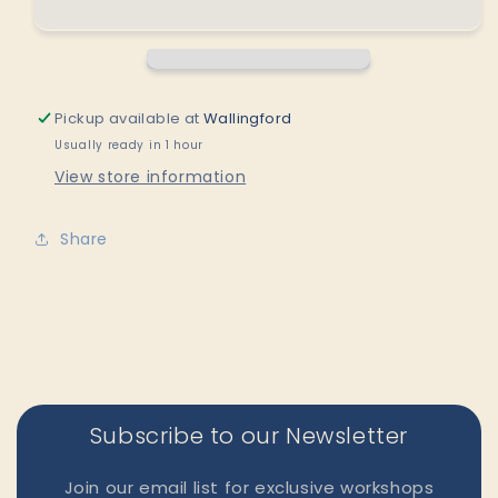
Angel
Angel
Bud
Bud
Vase
Vase
by
by
Saori
Saori
Pickup available at
Wallingford
M
M
Usually ready in 1 hour
Stoneware
Stoneware
View store information
Share
Subscribe to our Newsletter
Join our email list for exclusive workshops